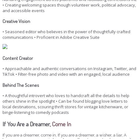
• Creating welcoming spaces though volunteer work, political advocacy,
and accessible events
Creative Vision
• Seasoned editor who believes in the power of thoughtfully crafted
communications • Proficient in Adobe Creative Suite
Content Creator
• Approachable and authentic conversations on Instagram, Twitter, and
TikTok • Filter-free photo and video with an engaged, local audience
Behind The Scenes
• A thoughtful introvert who loves to handcraft all the details to help
others shine in the spotlight • Can be found blogging love letters to
local destinations, scouring thrift stores for vintage kitchenware, or
binge-listening to comedy podcasts
If You Are a Dreamer,
Come In
If you are a dreamer, come in, If you are a dreamer, a wisher, a liar, A