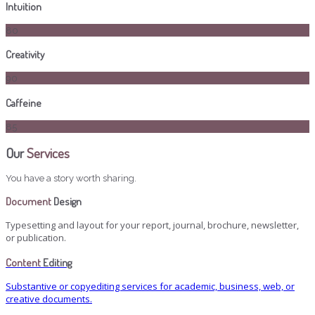
Intuition
80
Creativity
90
Caffeine
85
Our
Services
You have a story worth sharing.
Document
Design
Typesetting and layout for your report, journal, brochure, newsletter,
or publication.
Content
Editing
Substantive or copyediting services for academic, business, web, or
creative documents.