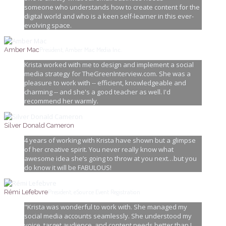
someone who understands how to create content for the
digital world and who is a keen self-learner in this ever-
evolving space.
President, Amber Mac Media Inc.
Amber Mac
Krista worked with me to design and implement a social
media strategy for TheGreenInterview.com. She was a
pleasure to work with -- efficient, knowledgeable and
charming -- and she's a good teacher as well. I'd
recommend her warmly.
Silver Donald Cameron
4 years of working with Krista have shown but a glimpse
of her creative spirit. You never really know what
awesome idea she’s going to throw at you next…but you
do know it will be FABULOUS!
President, eSource Event Registration
Rémi Lefebvre
"Krista was wonderful to work with. She managed my
social media accounts seamlessly. She understood my
voice, target audience, and content needs better than I