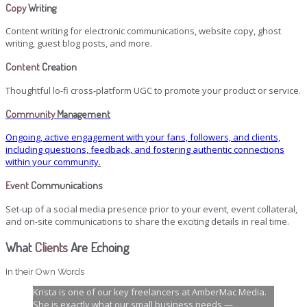
Copy
Writing
Content writing for electronic communications, website copy, ghost
writing, guest blog posts, and more.
Content
Creation
Thoughtful lo-fi cross-platform UGC to promote your product or service.
Community
Management
Ongoing, active engagement with your fans, followers, and clients,
including questions, feedback, and fostering authentic connections
within your community.
Event
Communications
Set-up of a social media presence prior to your event, event collateral,
and on-site communications to share the exciting details in real time.
What
Clients
Are Echoing
In their Own Words
Krista is one of our key freelancers at AmberMac Media.
She is exactly what our small business needs —