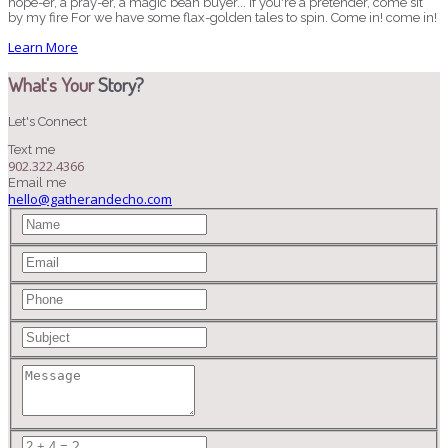
hope-er, a pray-er, a magic bean buyer... If you're a pretender, come sit
by my fire For we have some flax-golden tales to spin. Come in! come in!
Learn More
What's Your
Story?
Let's Connect
Text me
902.322.4366
Email me
hello@gatherandecho.com