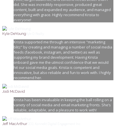
did. She was incredibly responsive, produced great
content, built and expanded my audience, and managed
everything with grace. Highly recommend Krista to
everyone!
Kyle D Realty
Kyle DeYoung
Krista supported me through an intensive "marketing
blitz" by creating and managing a number of social media
feeds (facebook, instagram, and twitter) as well as
supporting my brand development. Having Krista
onboard gave me the utmost confidence that we would
hit our social media goals. Krista is competent and
innovative, but also reliable and fun to work with. I highly
recommend her.
Jodi McDavid
Krista has been invaluable in keeping the ball rolling on a
variety of social media and email marketing fronts. She’s
reliable, adaptable, and a pleasure to work with!
CEO, Konnekt Digital Engagement Inc.
Jeff MacArthur