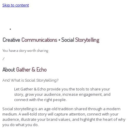
Skip to content
Gather & Echo
Selected Writing
Creative
Communications
• Social
Storytelling
You have a story worth sharing
/
About
Gather & Echo
And What is Social Storytelling?
Let Gather & Echo provide you the tools to share your
story, grow your audience, increase engagement, and
connect with the right people.
Social storytelling is an age-old tradition shared through a modern
medium. A well-told story will capture attention, connect with your
audience, illustrate your brand values, and highlight the heart of why
you do what you do.