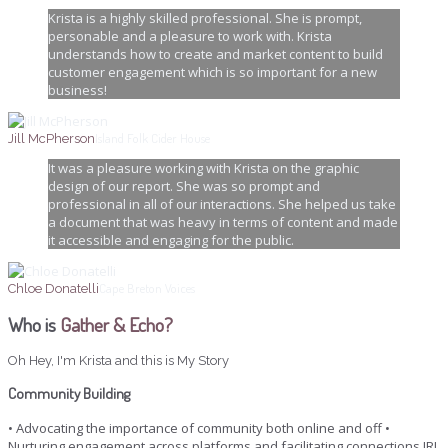
Krista is a highly skilled professional. She is prompt,
personable and a pleasure to work with. Krista
understands how to create and market content to build
customer engagement which is so important for a new
business!
Island Folk Cider House
Jill McPherson
It was a pleasure working with Krista on the graphic
design of our report. She was so prompt and
professional in all of our interactions. She helped us take
a document that was heavy in terms of content and made
it accessible and engaging for the public.
Cape Breton Voices
Chloe Donatelli
Who is
Gather & Echo?
Oh Hey, I'm Krista and this is My Story
Community Building
• Advocating the importance of community both online and off •
Nurturing engagement across platforms and facilitating connections IRL